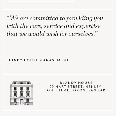
“We are committed to providing you
with the care, service and expertise
that we would wish for ourselves.”
BLANDY HOUSE MANAGEMENT
BLANDY HOUSE
29 HART STREET, HENLEY-
ON-THAMES OXON, RG9 2AR