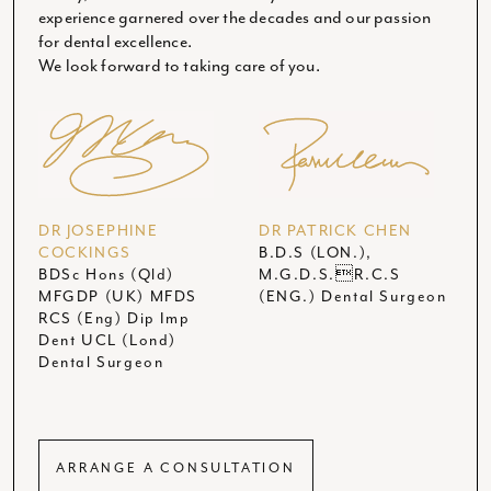
experience garnered over the decades and our passion
for dental excellence.
We look forward to taking care of you.
DR JOSEPHINE
DR PATRICK CHEN
COCKINGS
B.D.S (LON.),
BDSc Hons (Qld)
M.G.D.S.R.C.S
MFGDP (UK) MFDS
(ENG.) Dental Surgeon
RCS (Eng) Dip Imp
Dent UCL (Lond)
Dental Surgeon
ARRANGE A CONSULTATION