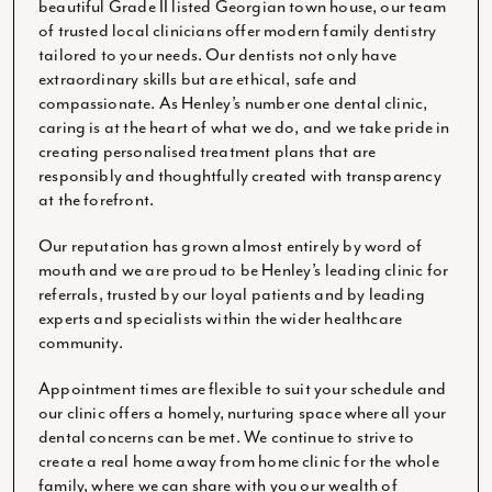
beautiful Grade II listed Georgian town house, our team
of trusted local clinicians offer modern family dentistry
tailored to your needs. Our dentists not only have
extraordinary skills but are ethical, safe and
compassionate. As Henley’s number one dental clinic,
caring is at the heart of what we do, and we take pride in
creating personalised treatment plans that are
responsibly and thoughtfully created with transparency
at the forefront.
Our reputation has grown almost entirely by word of
mouth and we are proud to be Henley’s leading clinic for
referrals, trusted by our loyal patients and by leading
experts and specialists within the wider healthcare
community.
Appointment times are flexible to suit your schedule and
our clinic offers a homely, nurturing space where all your
dental concerns can be met. We continue to strive to
create a real home away from home clinic for the whole
family, where we can share with you our wealth of