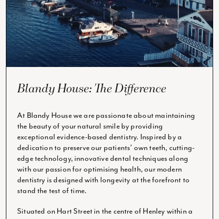
Blandy House: The Difference
At Blandy House we are passionate about maintaining
the beauty of your natural smile by providing
exceptional evidence-based dentistry. Inspired by a
dedication to preserve our patients’ own teeth, cutting-
edge technology, innovative dental techniques along
with our passion for optimising health, our modern
dentistry is designed with longevity at the forefront to
stand the test of time.
Situated on Hart Street in the centre of Henley within a