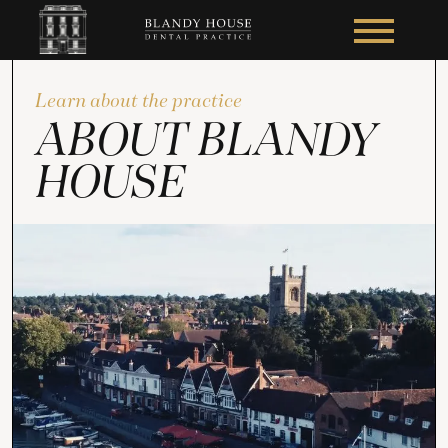
Learn about the practice
ABOUT BLANDY
HOUSE