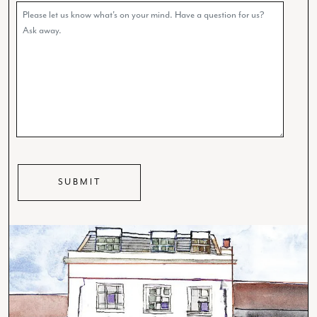
Comments
CAPTCHA
SUBMIT