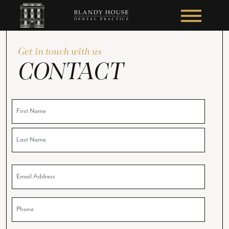
Get in touch with us
CONTACT
Name
Email
Phone