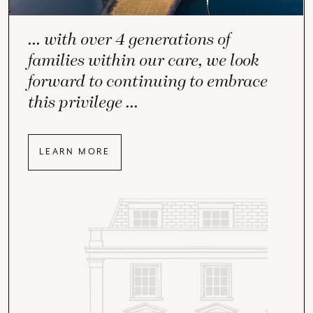
... with over 4 generations of
families within our care, we look
forward to continuing to embrace
this privilege ...
LEARN MORE