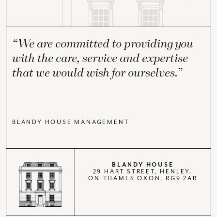
“We are committed to providing you
with the care, service and expertise
that we would wish for ourselves.”
BLANDY HOUSE MANAGEMENT
BLANDY HOUSE
29 HART STREET, HENLEY-
ON-THAMES OXON, RG9 2AR