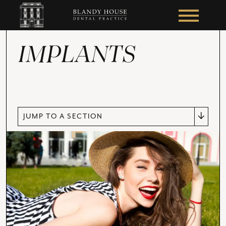
IMPLANTS
JUMP TO A SECTION