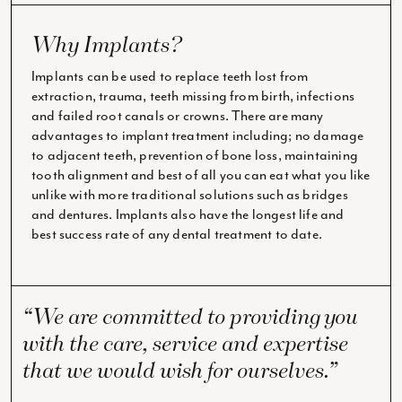
Why Implants?
Implants can be used to replace teeth lost from
extraction, trauma, teeth missing from birth, infections
and failed root canals or crowns. There are many
advantages to implant treatment including; no damage
to adjacent teeth, prevention of bone loss, maintaining
tooth alignment and best of all you can eat what you like
unlike with more traditional solutions such as bridges
and dentures. Implants also have the longest life and
best success rate of any dental treatment to date.
“We are committed to providing you
with the care, service and expertise
that we would wish for ourselves.”