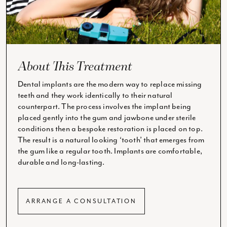
About This Treatment
Dental implants are the modern way to replace missing
teeth and they work identically to their natural
counterpart. The process involves the implant being
placed gently into the gum and jawbone under sterile
conditions then a bespoke restoration is placed on top.
The result is a natural looking ‘tooth’ that emerges from
the gum like a regular tooth. Implants are comfortable,
durable and long-lasting.
ARRANGE A CONSULTATION