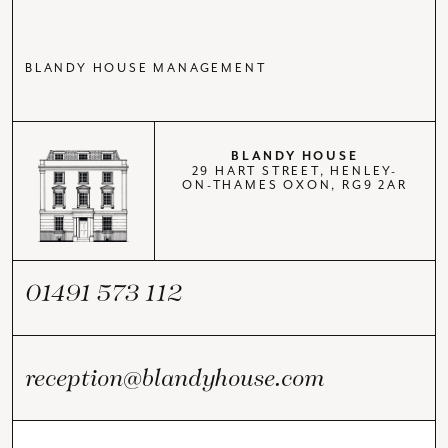
BLANDY HOUSE MANAGEMENT
BLANDY HOUSE
29 HART STREET, HENLEY-
ON-THAMES OXON, RG9 2AR
01491 573 112
reception@blandyhouse.com